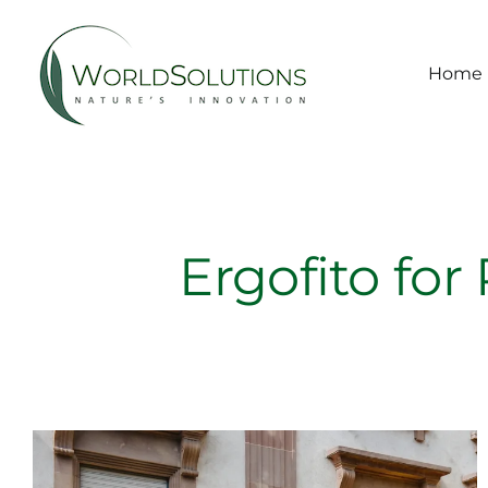
Skip
to
content
Home
Ergofito for