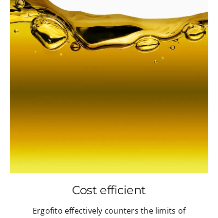
Cost efficient
Ergofito effectively counters the limits of