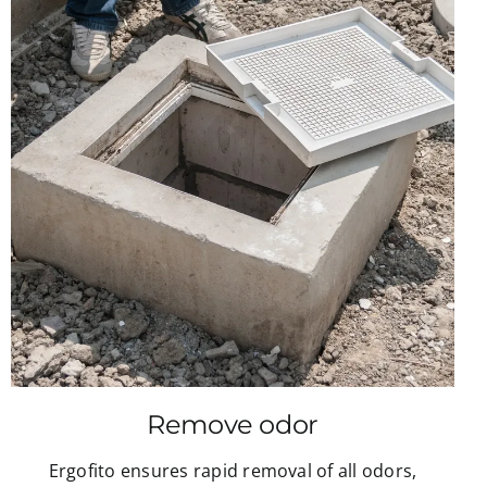
Remove odor
Ergofito ensures rapid removal of all odors,