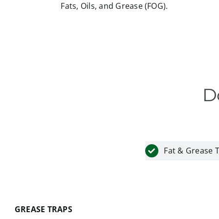
Fats, Oils, and Grease (FOG).
D
Fat & Grease 
GREASE TRAPS