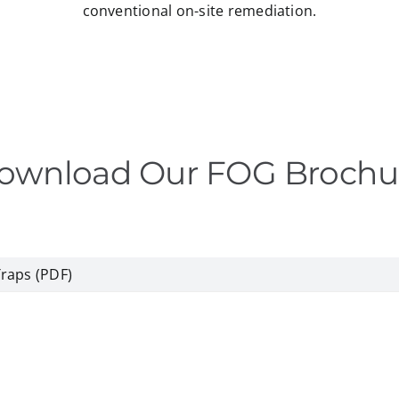
conventional on-site remediation.
ownload Our FOG Brochu
Traps (PDF)