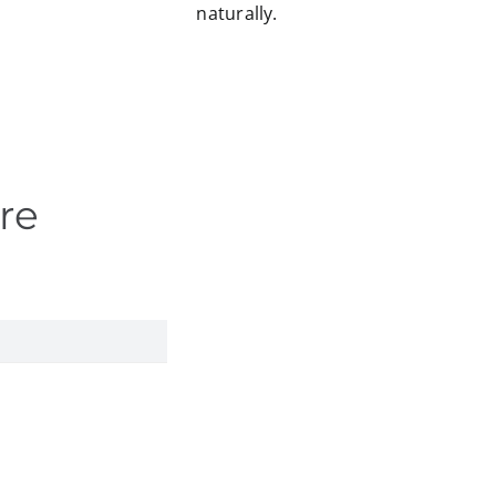
naturally.
re