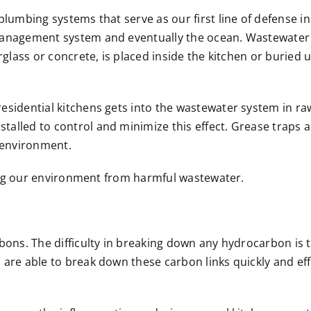
plumbing systems that serve as our first line of defense i
anagement system and eventually the ocean. Wastewater t
rglass or concrete, is placed inside the kitchen or buried
dential kitchens gets into the wastewater system in raw for
alled to control and minimize this effect. Grease traps a
e environment.
cting our environment from harmful wastewater.
bons. The difficulty in breaking down any hydrocarbon is 
 are able to break down these carbon links quickly and eff