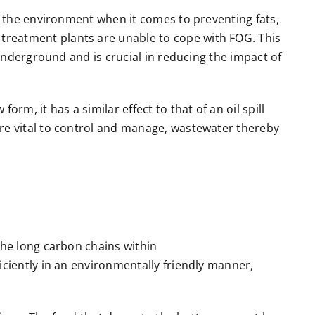
n the environment when it comes to preventing fats,
reatment plants are unable to cope with FOG. This
 underground and is crucial in reducing the impact of
m, it has a similar effect to that of an oil spill
re vital to control and manage, wastewater thereby
the long carbon chains within
iciently in an environmentally friendly manner,