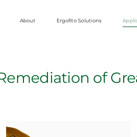
About
Ergofito Solutions
Appli
 Remediation of Gr