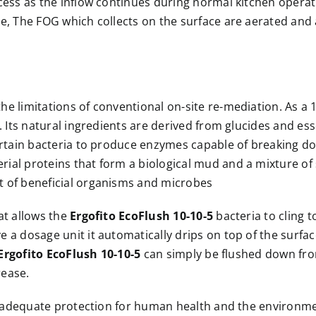
ocess as the inflow continues during normal kitchen opera
one, The FOG which collects on the surface are aerated an
e limitations of conventional on-site re-mediation. As a 1
s. Its natural ingredients are derived from glucides and 
certain bacteria to produce enzymes capable of breaking 
al proteins that form a biological mud and a mixture of so
t of beneficial organisms and microbes
at allows the
Ergofito EcoFlush 10-10-5
bacteria to cling 
a dosage unit it automatically drips on top of the surface 
Ergofito EcoFlush 10-10-5
can simply be flushed down from 
rease.
ng adequate protection for human health and the environm