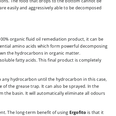
tions. The food that drops to the bottom cannot be
d are easily and aggressively able to be decomposed
00% organic fluid oil remediation product, it can be
essential amino acids which form powerful decomposing
down the hydrocarbons in organic matter.
luble fatty acids. This final product is completely
to any hydrocarbon until the hydrocarbon in this case,
of the grease trap. It can also be sprayed. In the
the basin. It will automatically eliminate all odours
ent. The long-term benefit of using
Ergofito
is that it