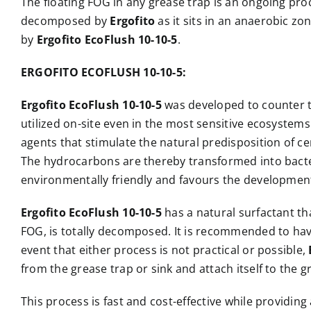
The floating FOG in any grease trap is an ongoing pr
decomposed by
Ergofito
as it sits in an anaerobic z
by
Ergofito EcoFlush 10-10-5
.
ERGOFITO ECOFLUSH 10-10-5:
Ergofito EcoFlush 10-10-5
was developed to counter th
utilized on-site even in the most sensitive ecosystem
agents that stimulate the natural predisposition of 
The hydrocarbons are thereby transformed into bacteri
environmentally friendly and favours the developmen
Ergofito EcoFlush 10-10-5
has a natural surfactant th
FOG, is totally decomposed. It is recommended to have 
event that either process is not practical or possible,
from the grease trap or sink and attach itself to the g
This process is fast and cost-effective while providi