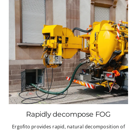
Rapidly decompose FOG
Ergofito provides rapid, natural decomposition of