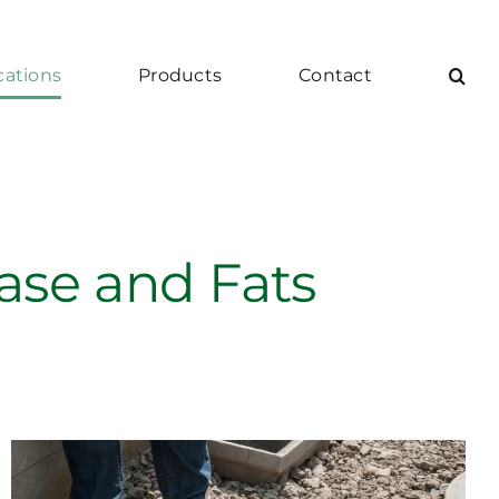
cations
Products
Contact
ease and Fats