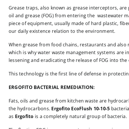
Grease traps, also known as grease interceptors, are 
oil and grease (FOG) from entering the wastewater m
piece of equipment, usually made of hard plastic, fibe
our daily existence relation to the environment.
When grease from food chains, restaurants and also resi
which is why water waste management systems are inst
lessening and eradicating the release of FOG into th
This technology is the first line of defense in prote
ERGOFITO BACTERIAL REMEDIATION:
Fats, oils and grease from kitchen waste are hydrocar
the hydrocarbons.
Ergofito EcoFlush 10-10-5
bacteria
as
Ergofito
is a completely natural group of bacteria.