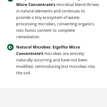
Micro Concentrate’s
microbial blend thrives
in natural elements and continues to
provide a tiny ecosystem of waste-
processing microbes, converting organics
into humic content to complete
remediation.
Natural Microbes
:
Ergofito Micro
Concentrate’s
microbes are entirely
naturally occurring and have not been
modified, reintroducing lost microbes into
the soil.