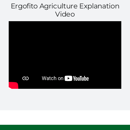
Ergofito Agriculture Explanation
Video