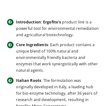
Introduction
:
Ergofito’s
product line is a
powerful tool for environmental remediation
and agricultural biotechnology.
Core Ingredients
: Each product contains a
unique blend of 100% natural and
environmentally friendly bacteria and
enzymes that work synergistically with other
natural agents.
Italian Roots
: The formulation was
originally developed in Italy, a leading hub
for bio-enzyme technology, after 36 years of
research and development, resulting in
Ergofito Micro Concentrate.