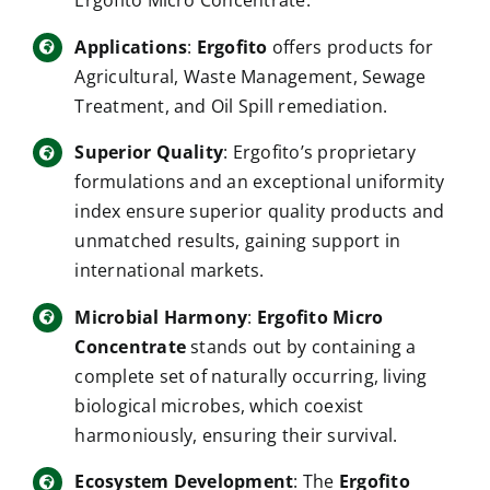
Applications
:
Ergofito
offers products for
Agricultural, Waste Management, Sewage
Treatment, and Oil Spill remediation.
Superior Quality
: Ergofito’s proprietary
formulations and an exceptional uniformity
index ensure superior quality products and
unmatched results, gaining support in
international markets.
Microbial Harmony
:
Ergofito Micro
Concentrate
stands out by containing a
complete set of naturally occurring, living
biological microbes, which coexist
harmoniously, ensuring their survival.
Ecosystem Development
: The
Ergofito