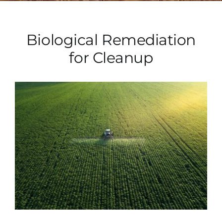
Biological Remediation
for Cleanup