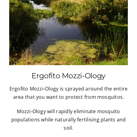
Ergofito Mozzi-Ology
Ergofito Mozzi-Ology is sprayed around the entire
area that you want to protect from mosquitos.
Mozzi-Ology will rapidly eliminate mosquito
populations while naturally fertilising plants and
soil.