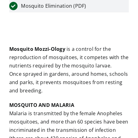
Mosquito Elimination (PDF)
Mosquito Mozzi-Ology
is a control for the
reproduction of mosquitoes, it competes with the
nutrients required by the mosquito larvae.
Once sprayed in gardens, around homes, schools
and parks, it prevents mosquitoes from resting
and breeding.
MOSQUITO AND MALARIA
Malaria is transmitted by the female Anopheles
mosquitoes, and more than 60 species have been
incriminated in the transmission of infection