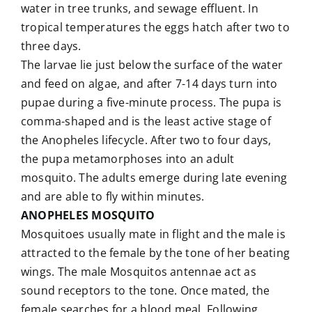
water in tree trunks, and sewage effluent. In
tropical temperatures the eggs hatch after two to
three days.
The larvae lie just below the surface of the water
and feed on algae, and after 7-14 days turn into
pupae during a five-minute process. The pupa is
comma-shaped and is the least active stage of
the Anopheles lifecycle. After two to four days,
the pupa metamorphoses into an adult
mosquito. The adults emerge during late evening
and are able to fly within minutes.
ANOPHELES MOSQUITO
Mosquitoes usually mate in flight and the male is
attracted to the female by the tone of her beating
wings. The male Mosquitos antennae act as
sound receptors to the tone. Once mated, the
female searches for a blood meal. Following