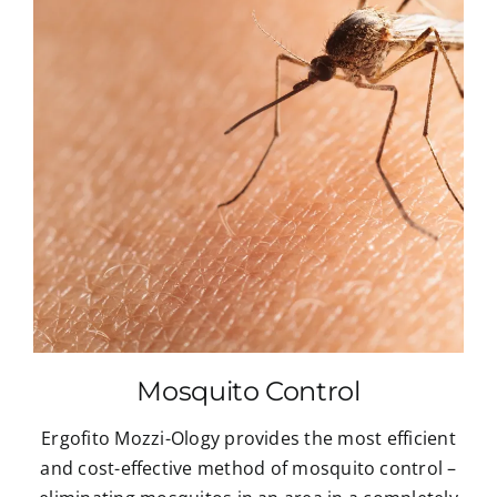
Mosquito Control
Ergofito Mozzi-Ology provides the most efficient
and cost-effective method of mosquito control –