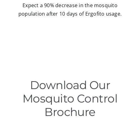
Expect a 90% decrease in the mosquito
population after 10 days of Ergofito usage.
Download Our
Mosquito Control
Brochure