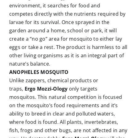
environment, it searches for food and
competes directly with the nutrients required by
larvae for its survival. Once sprayed in the
garden around a home, school or park, it will
create a “no go” area for mosquito to either lay
eggs or take a rest. The product is harmless to all
other living organisms as it is an integral part of
nature’s balance.
ANOPHELES MOSQUITO
Unlike zappers, chemical products or
traps,
Ergo Mozzi-Ology
only targets
mosquitos. This natural competition is focused
on the mosquito’s food requirements and it’s
ability to breed in clear and polluted waters,
where food is found. All plants, invertebrates,
fish, frogs and other bugs, are not affected in any