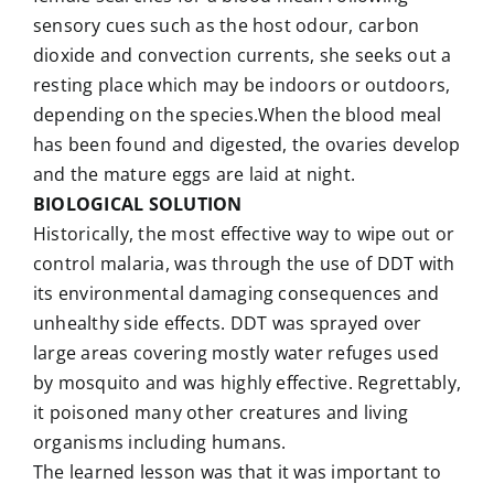
sensory cues such as the host odour, carbon
dioxide and convection currents, she seeks out a
resting place which may be indoors or outdoors,
depending on the species.When the blood meal
has been found and digested, the ovaries develop
and the mature eggs are laid at night.
BIOLOGICAL SOLUTION
Historically, the most effective way to wipe out or
control malaria, was through the use of DDT with
its environmental damaging consequences and
unhealthy side effects. DDT was sprayed over
large areas covering mostly water refuges used
by mosquito and was highly effective. Regrettably,
it poisoned many other creatures and living
organisms including humans.
The learned lesson was that it was important to