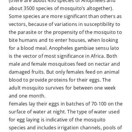
(there are about 430 species of Anopheles and
about 3500 species of mosquito’s altogether).
Some species are more significant than others as
vectors, because of variations in susceptibility to
the parasite or the propensity of the mosquito to
bite humans and to enter houses, when looking
for a blood meal. Anopheles gambiae sensu lato
is the vector of most significance in Africa. Both
male and female mosquitoes feed on nectar and
damaged fruits. But only females feed on animal
blood to provide proteins for their eggs. The
adult mosquito survives for between one week
and one month.
Females lay their eggs in batches of 70-100 on the
surface of water at night. The type of water used
for egg laying is indicative of the mosquito
species and includes irrigation channels, pools of