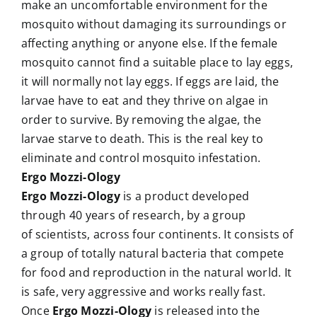
make an uncomfortable environment for the
mosquito without damaging its surroundings or
affecting anything or anyone else. If the female
mosquito cannot find a suitable place to lay eggs,
it will normally not lay eggs. If eggs are laid, the
larvae have to eat and they thrive on algae in
order to survive. By removing the algae, the
larvae starve to death. This is the real key to
eliminate and control mosquito infestation.
Ergo Mozzi-Ology
Ergo Mozzi-Ology
is a product developed
through 40 years of research, by a group
of scientists, across four continents. It consists of
a group of totally natural bacteria that compete
for food and reproduction in the natural world. It
is safe, very aggressive and works really fast.
Once
Ergo Mozzi-Ology
is released into the