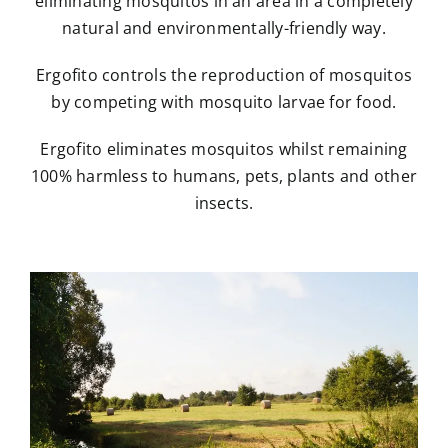
eliminating mosquitos in an area in a completely
natural and environmentally-friendly way.
Ergofito controls the reproduction of mosquitos
by competing with mosquito larvae for food.
Ergofito eliminates mosquitos whilst remaining
100% harmless to humans, pets, plants and other
insects.