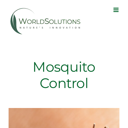
Skip
to
content
Mosquito
Control