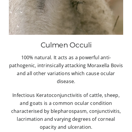
Culmen Occuli
100% natural. It acts as a powerful anti-
pathogenic, intrinsically attacking Moraxella Bovis
and all other variations which cause ocular
disease.
Infectious Keratoconjunctivitis of cattle, sheep,
and goats is a common ocular condition
characterised by blepharospasm, conjunctivitis,
lacrimation and varying degrees of corneal
opacity and ulceration.