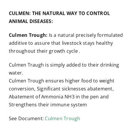
CULMEN: THE NATURAL WAY TO CONTROL
ANIMAL DISEASES:
Culmen Trough:
Is a natural precisely formulated
additive to assure that livestock stays healthy
throughout their growth cycle .
Culmen Traugh is simply added to their drinking
water.
Culmen Trough ensures higher food to weight
conversion, Significant sicknesses abatement,
Abatement of Ammonia NH3 in the pen and
Strengthens their immune system
See Document:
Culmen Trough