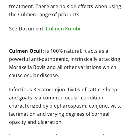
treatment. There are no side effects when using
the Culmen range of products.
See Document:
Culmen Kombi
Culmen Oculi:
is 100% natural. It acts as a
powerful anti-pathogenic, intrinsically attacking
Moraxella Bovis and all other variations which
cause ocular disease.
Infectious Keratoconjunctivitis of cattle, sheep,
and goats is a common ocular condition
characterized by blepharospasm, conjunctivitis,
lacrimation and varying degrees of corneal
opacity and ulceration.