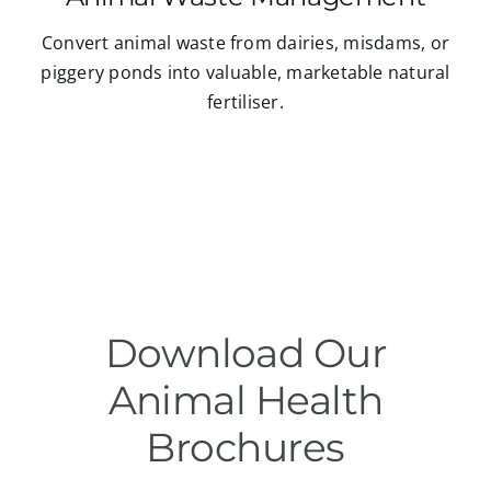
Convert animal waste from dairies, misdams, or
piggery ponds into valuable, marketable natural
fertiliser.
Download Our
Animal Health
Brochures