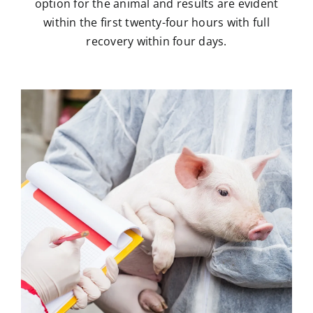
option for the animal and results are evident
within the first twenty-four hours with full
recovery within four days.