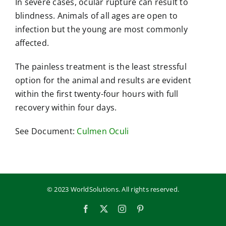
In severe cases, ocular rupture can result to
blindness. Animals of all ages are open to
infection but the young are most commonly
affected.
The painless treatment is the least stressful
option for the animal and results are evident
within the first twenty-four hours with full
recovery within four days.
See Document:
Culmen Oculi
© 2023 WorldSolutions. All rights reserved.
Facebook
X
Instagram
Pinterest