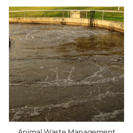
Animal Waste Management