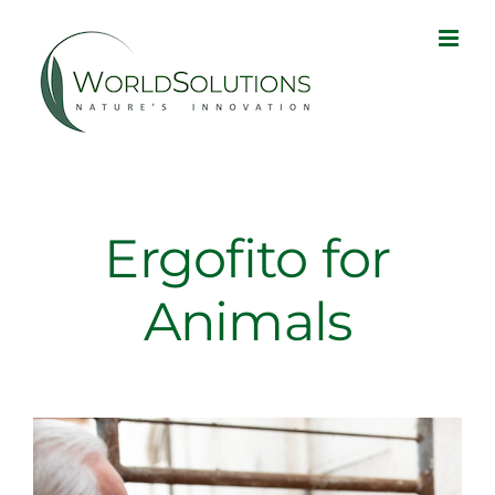
Skip
to
content
Ergofito for
Animals