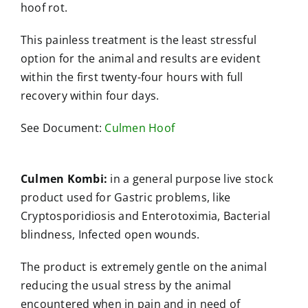
hoof rot.
This painless treatment is the least stressful
option for the animal and results are evident
within the first twenty-four hours with full
recovery within four days.
See Document:
Culmen Hoof
Culmen Kombi:
in a general purpose live stock
product used for Gastric problems, like
Cryptosporidiosis and Enterotoximia, Bacterial
blindness, Infected open wounds.
The product is extremely gentle on the animal
reducing the usual stress by the animal
encountered when in pain and in need of