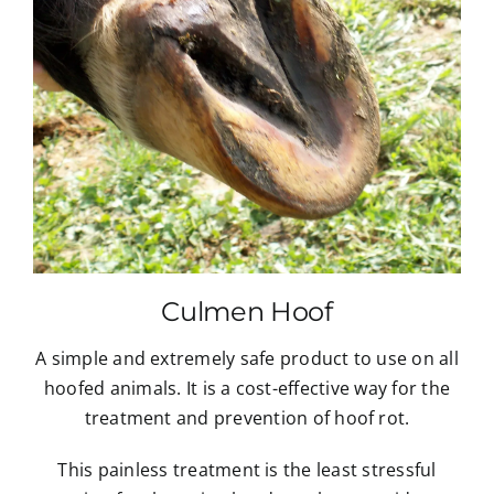
Culmen Hoof
A simple and extremely safe product to use on all
hoofed animals. It is a cost-effective way for the
treatment and prevention of hoof rot.
This painless treatment is the least stressful