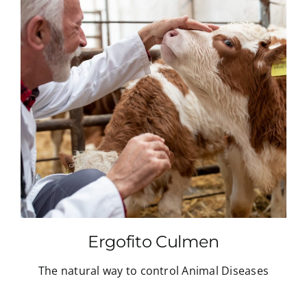
Ergofito Culmen
The natural way to control Animal Diseases