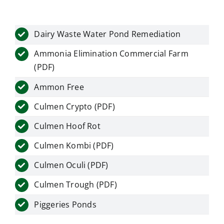
Dairy Waste Water Pond Remediation
Ammonia Elimination Commercial Farm
(PDF)
Ammon Free
Culmen Crypto (PDF)
Culmen Hoof Rot
Culmen Kombi (PDF)
Culmen Oculi (PDF)
Culmen Trough (PDF)
Piggeries Ponds