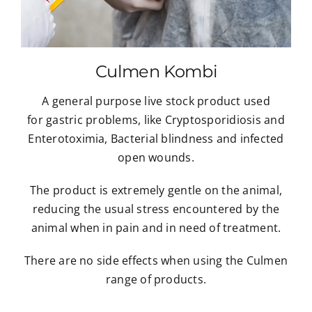
Culmen Kombi
A general purpose live stock product used
for gastric problems, like Cryptosporidiosis and
Enterotoximia, Bacterial blindness and infected
open wounds.
The product is extremely gentle on the animal,
reducing the usual stress encountered by the
animal when in pain and in need of treatment.
There are no side effects when using the Culmen
range of products.