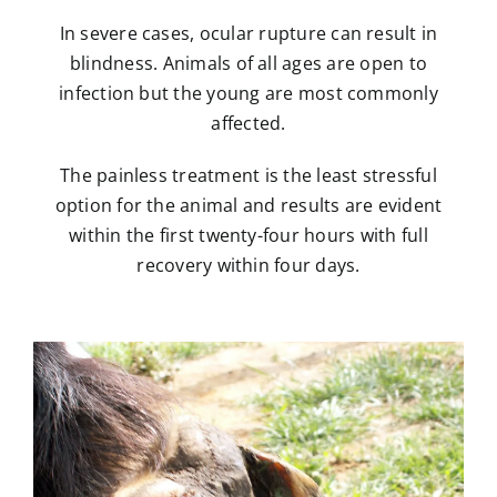
In severe cases, ocular rupture can result in
blindness. Animals of all ages are open to
infection but the young are most commonly
affected.
The painless treatment is the least stressful
option for the animal and results are evident
within the first twenty-four hours with full
recovery within four days.