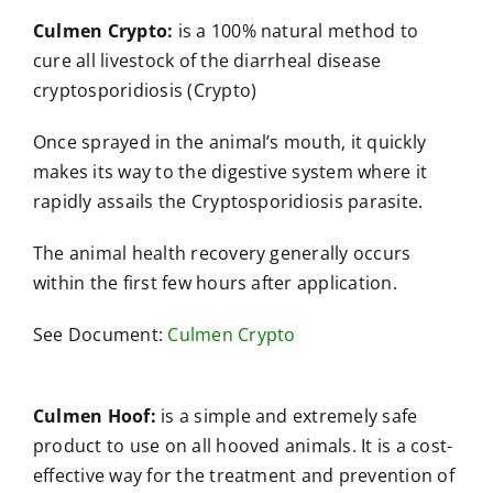
Culmen Crypto:
is a 100% natural method to
cure all livestock of the diarrheal disease
cryptosporidiosis (Crypto)
Once sprayed in the animal’s mouth, it quickly
makes its way to the digestive system where it
rapidly assails the Cryptosporidiosis parasite.
The animal health recovery generally occurs
within the first few hours after application.
See Document:
Culmen Crypto
Culmen Hoof:
is a simple and extremely safe
product to use on all hooved animals. It is a cost-
effective way for the treatment and prevention of