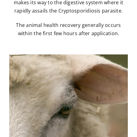
makes its way to the digestive system where it
rapidly assails the Cryptosporidiosis parasite.
The animal health recovery generally occurs
within the first few hours after application.