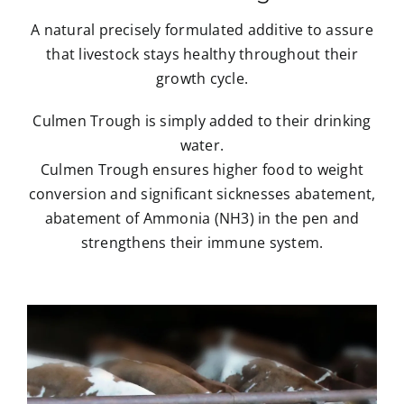
A natural precisely formulated additive to assure
that livestock stays healthy throughout their
growth cycle.
Culmen Trough is simply added to their drinking
water.
Culmen Trough ensures higher food to weight
conversion and significant sicknesses abatement,
abatement of Ammonia (NH3) in the pen and
strengthens their immune system.