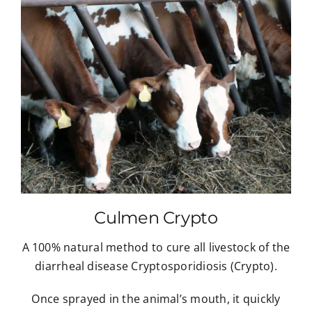
Culmen Crypto
A 100% natural method to cure all livestock of the
diarrheal disease Cryptosporidiosis (Crypto).
Once sprayed in the animal’s mouth, it quickly