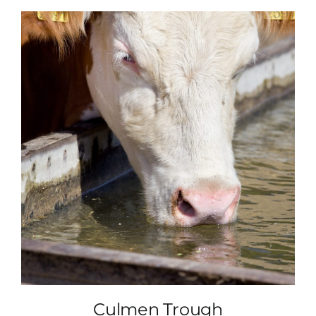
Culmen Trough