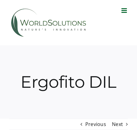
Skip
to
content
Ergofito DIL
Previous
Next