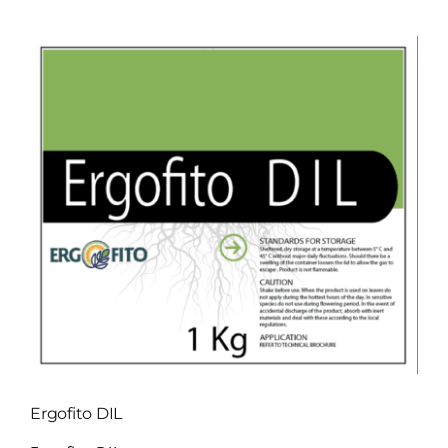
View
Larger
Image
Ergofito DIL