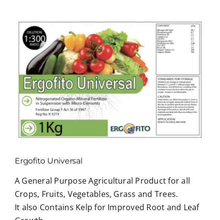
View
Larger
Image
Ergofito Universal
A General Purpose Agricultural Product for all
Crops, Fruits, Vegetables, Grass and Trees.
It also Contains Kelp for Improved Root and Leaf