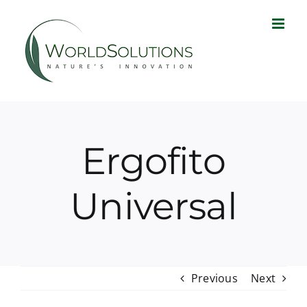
Skip
to
content
Ergofito
Universal
Previous
Next