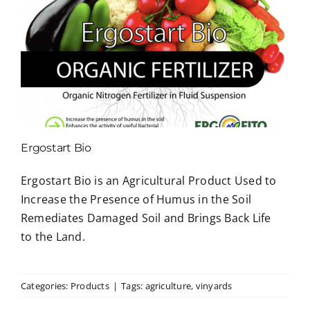
Ergostart Bio
Ergostart Bio is an Agricultural Product Used to
Increase the Presence of Humus in the Soil
Remediates Damaged Soil and Brings Back Life
to the Land.
Categories:
Products
|
Tags:
agriculture
,
vinyards